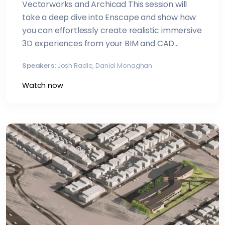
Vectorworks and Archicad This session will
take a deep dive into Enscape and show how
you can effortlessly create realistic immersive
3D experiences from your BIM and CAD
models
Speakers:
Josh Radle, Daniel Monaghan
Watch now