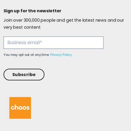
Sign up for the newsletter
Join over 300,000 people and get the latest news and our
very best content
You may opt out at any time.
Privacy Policy
.