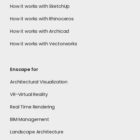
How it works with SketchUp
How it works with Rhinoceros
How it works with Archicad
How it works with Vectorworks
Enscape for
Architectural Visualization
VR-Virtual Reality
Real Time Rendering
BIM Management
Landscape Architecture