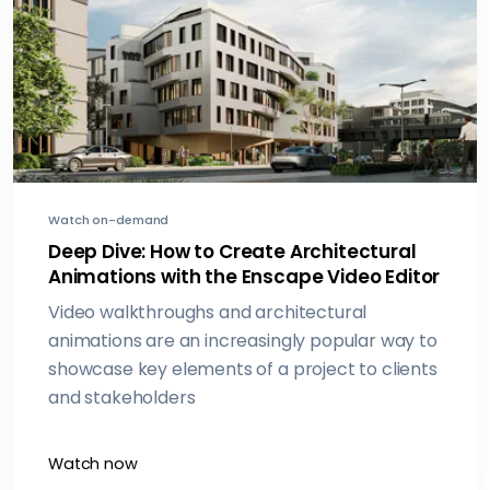
Watch on-demand
Deep Dive: How to Create Architectural
Animations with the Enscape Video Editor
Video walkthroughs and architectural
animations are an increasingly popular way to
showcase key elements of a project to clients
and stakeholders
Watch now