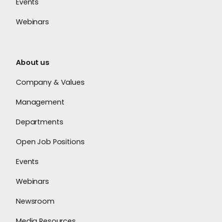
Events
Webinars
About us
Company & Values
Management
Departments
Open Job Positions
Events
Webinars
Newsroom
Media Resources