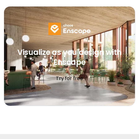
Visualize as you design with
Enscape
Try for free