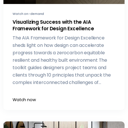
Watch on-demand
Visualizing Success with the AIA
Framework for Design Excellence
The AIA Framework for Design Excellence
sheds light on how design can accelerate
progress towards a zerocarbon equitable
resilient and healthy built environment The
toolkit guides designers project teams and
clients through 10 principles that unpack the
complex interconnected challenges of
climate change and social equity Join this
presentation to learn how the Framework can
Watch now
help you understand indepth best practices
for each principle Youll also hear how
awardwinning architecture firm Overland
Partners is implementing these design