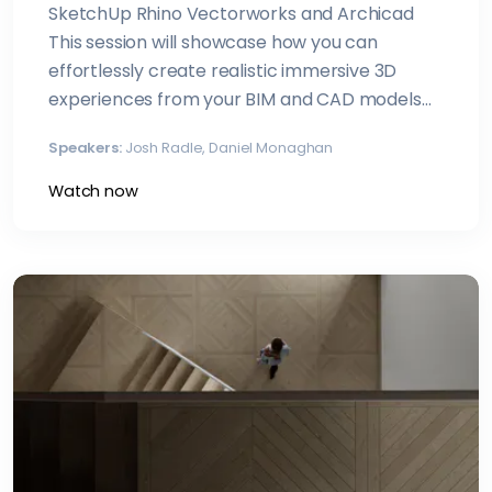
SketchUp Rhino Vectorworks and Archicad
This session will showcase how you can
effortlessly create realistic immersive 3D
experiences from your BIM and CAD models
with Enscape
Speakers:
Josh Radle, Daniel Monaghan
Watch now