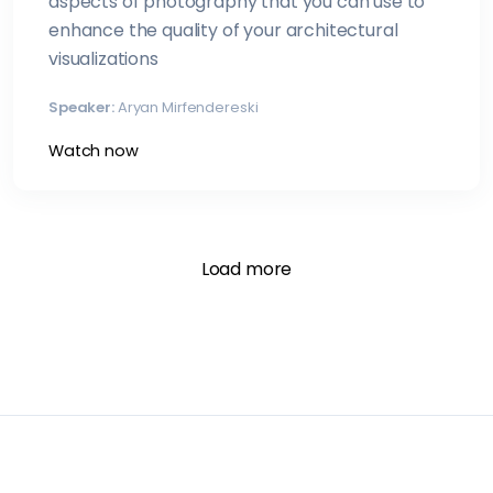
aspects of photography that you can use to
enhance the quality of your architectural
visualizations
Speaker:
Aryan Mirfendereski
Watch now
Load more