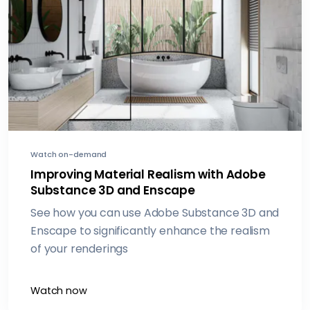
principles and how they are also leveraging
realtime visualization within their workflows for
realworld projects
Watch on-demand
Improving Material Realism with Adobe
Substance 3D and Enscape
See how you can use Adobe Substance 3D and
Enscape to significantly enhance the realism
of your renderings
Watch now