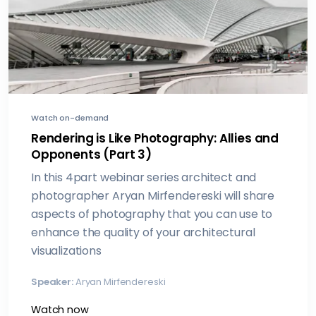
Watch on-demand
Rendering is Like Photography: Allies and
Opponents (Part 3)
In this 4part webinar series architect and
photographer Aryan Mirfendereski will share
aspects of photography that you can use to
enhance the quality of your architectural
visualizations
Speaker:
Aryan Mirfendereski
Watch now