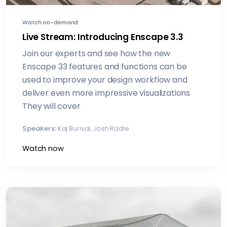
Watch on-demand
Live Stream: Introducing Enscape 3.3
Join our experts and see how the new
Enscape 33 features and functions can be
used to improve your design workflow and
deliver even more impressive visualizations
They will cover
Speakers:
Kaj Burival, Josh Radle
Watch now