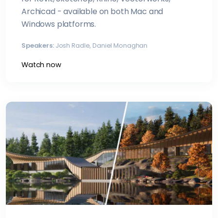
Archicad - available on both Mac and
Windows platforms.
Speakers:
Josh Radle, Daniel Monaghan
Watch now