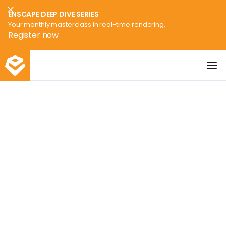
ENSCAPE DEEP DIVE SERIES
Your monthly masterclass in real-time rendering.
Register now
Enscape3d Logo
Enscape
Webinars
Discover Enscape and how
best to leverage real-time
rendering & virtual reality
throughout your design
workflow