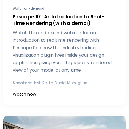
Watch on-demand
Enscape 101: An Introduction to Real-
Time Rendering (with a demo!)
Watch this ondemand webinar for an
introduction to realtime rendering with
Enscape See how the industryleading
visualization plugin lives inside your design
application giving you a highquality rendered
view of your model at any time
Speakers:
Josh Radle, Daniel Monaghan
Watch now