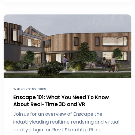
Watch on-demand
Enscape 101: What You Need To Know
About Real-Time 3D and VR
Join us for an overview of Enscape the
industryleading realtime rendering and virtual
reality plugin for Revit SketchUp Rhino