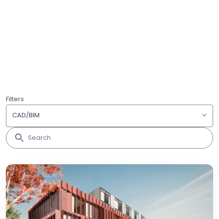
Filters
CAD/BIM