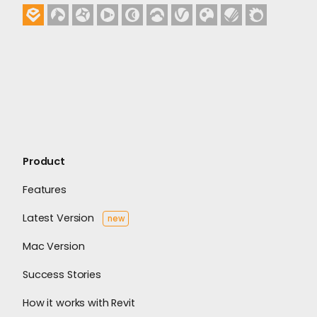
Product
Features
Latest Version
new
Mac Version
Success Stories
How it works with Revit