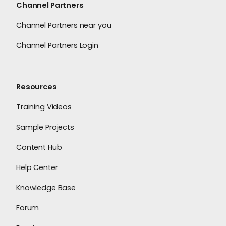
Channel Partners
Channel Partners near you
Channel Partners Login
Resources
Training Videos
Sample Projects
Content Hub
Help Center
Knowledge Base
Forum