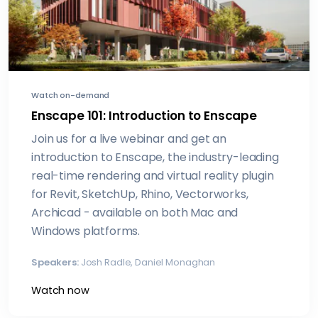
Watch on-demand
Enscape 101: Introduction to Enscape
Join us for a live webinar and get an
introduction to Enscape, the industry-leading
real-time rendering and virtual reality plugin
for Revit, SketchUp, Rhino, Vectorworks,
Archicad - available on both Mac and
Windows platforms.
Speakers:
Josh Radle, Daniel Monaghan
Watch now