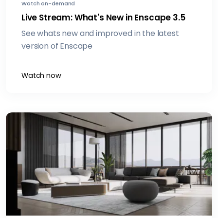
Watch on-demand
Live Stream: What's New in Enscape 3.5
See whats new and improved in the latest
version of Enscape
Watch now