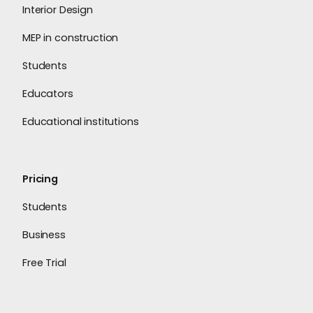
Interior Design
MEP in construction
Students
Educators
Educational institutions
Pricing
Students
Business
Free Trial