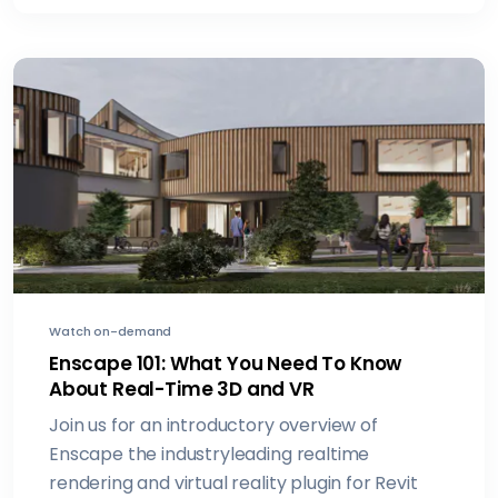
Watch on-demand
Enscape 101: What You Need To Know
About Real-Time 3D and VR
Join us for an introductory overview of
Enscape the industryleading realtime
rendering and virtual reality plugin for Revit