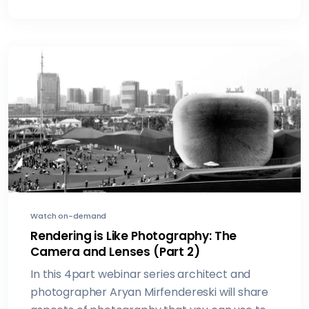
Watch on-demand
Rendering is Like Photography: The
Camera and Lenses (Part 2)
In this 4part webinar series architect and
photographer Aryan Mirfendereski will share