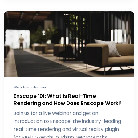
Watch on-demand
Enscape 101: What is Real-Time
Rendering and How Does Enscape Work?
Join us for a live webinar and get an
introduction to Enscape, the industry-leading
real-time rendering and virtual reality plugin
for Revit, SketchUp, Rhino, Vectorworks,